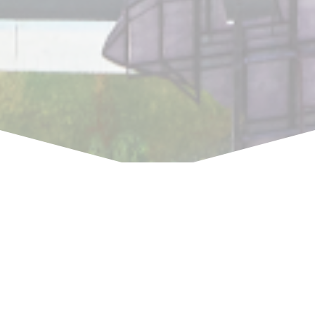
“We are a dedicated team with high
skills and long experience in full range of
intellectual property services in
Indonesia. We are committed to
delivering only the best for our clients.”